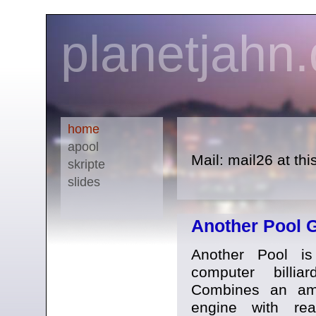
planetjahn
home
apool
Mail: mail26 at th
skripte
slides
Another Pool 
Another Pool i
computer billiar
Combines an am
engine with rea