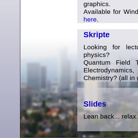
graphics.
Available for Win
here
.
Skripte
Looking for lect
physics?
Quantum Field T
Electrodynami
Chemistry? (all in
Slides
Lean back... relax.